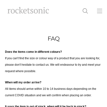
FAQ
Does the items come in different colours?
If you can't find the size or colour way of a product that you are looking for,
please don't hesitate to contact us. We will endeavour to try and meet your
request where possible.
When will my order arrive?
All items should arrive within 10 to 14 business days depending on the
current COVID situation and we will confirm when placing an order.
It says the item is out of stock, when will it be back in stock?