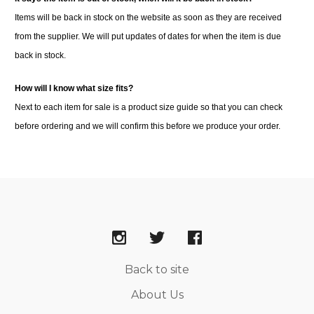
Items will be back in stock on the website as soon as they are received
from the supplier. We will put updates of dates for when the item is due
back in stock.
How will I know what size fits?
Next to each item for sale is a product size guide so that you can check
before ordering and we will confirm this before we produce your order.
Back to site
About Us