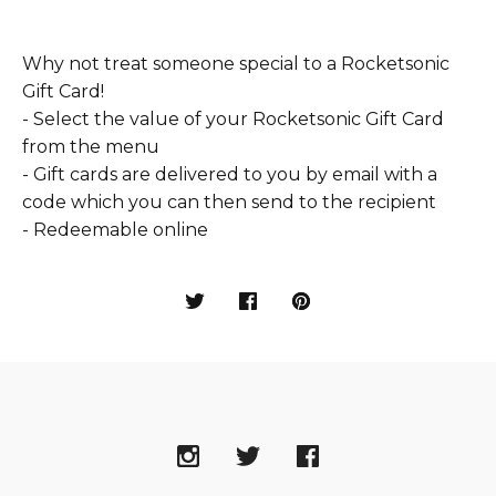
Why not treat someone special to a Rocketsonic
Gift Card!
- Select the value of your Rocketsonic Gift Card
from the menu
- Gift cards are delivered to you by email with a
code which you can then send to the recipient
- Redeemable online