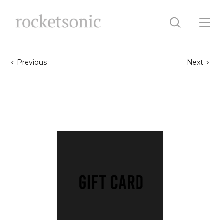
Previous
Next