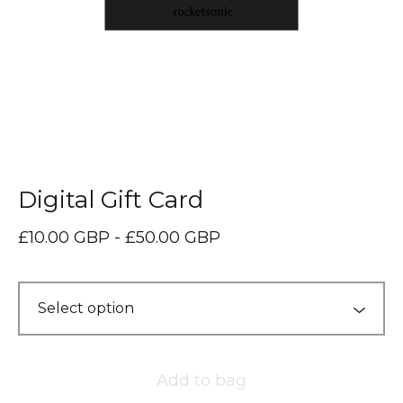
Digital Gift Card
£
10.00
GBP
-
£
50.00
GBP
Add to bag